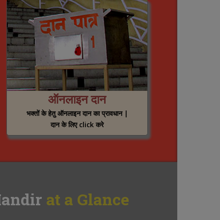
ऑनलाइन दान
भक्तों के हेतु ऑनलाइन दान का प्रावधान |
दान के लिए click करे
andir
at a Glance