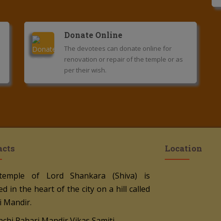
Donate Online
The devotees can donate online for
renovation or repair of the temple or as
per their wish.
acts
Location
temple of Lord Shankara (Shiva) is
ed in the heart of the city on a hill called
i Mandir.
nchi Pahari Mandir Vikas Samiti