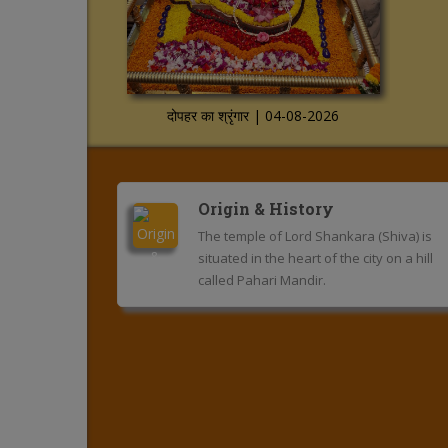
दोपहर का श्रृंगार | 04-08-2026
Origin & History
The temple of Lord Shankara (Shiva) is
situated in the heart of the city on a hill
called Pahari Mandir.