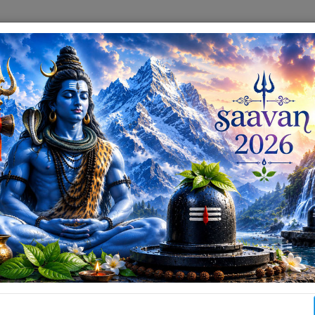
info[at]paharimandirranchi[dot]com
ABOUT
DARSHAN & AARTI
EVENTS & GALLERY
ABOUT RAN