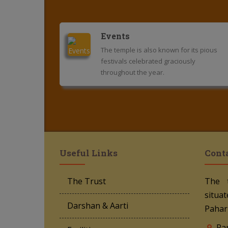
Events
The temple is also known for its pious
festivals celebrated graciously
throughout the year.
Useful Links
Cont
The Trust
The 
situat
Darshan & Aarti
Pahar
Ra