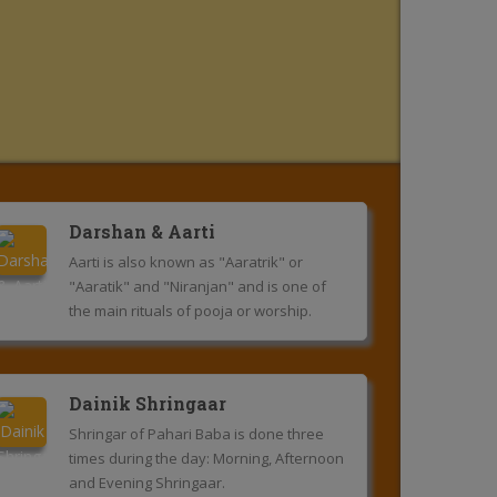
Darshan & Aarti
Aarti is also known as "Aaratrik" or
"Aaratik" and "Niranjan" and is one of
the main rituals of pooja or worship.
Dainik Shringaar
Shringar of Pahari Baba is done three
times during the day: Morning, Afternoon
and Evening Shringaar.