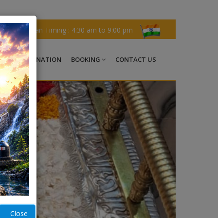
Darshan Timing : 4:30 am to 9:00 pm
CHI
DONATION
BOOKING
CONTACT US
Close