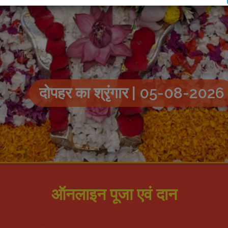
दोपहर का श्रृंगार | 05-08-2026
ऑनलाइन पूजा एवं दान