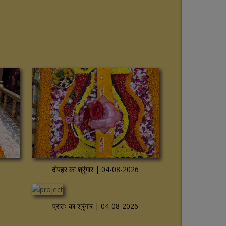
View more
दोपहर का श्रृंगार | 04-08-2026
View more
प्रातः का श्रृंगार | 04-08-2026