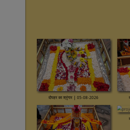
View more
View mo
दोपहर का श्रृंगार | 05-08-2026
View more
View mo