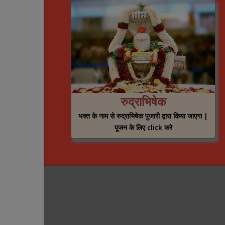
रुद्राभिषेक
भक्त के नाम से रुद्राभिषेक पुजारी द्वारा किया जाएगा |
पूजन के लिए click करे