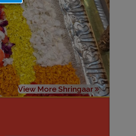
View More Shringaar