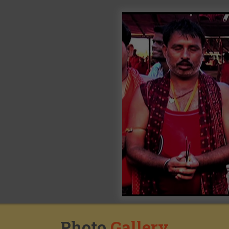
Photo
Gallery