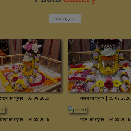
Shringaar
re
View more
दोपहर का श्रृंगार | 05-08-2026
दोपहर का श्रृंगार | 05-08-2026
re
View more
दोपहर का श्रृंगार | 04-08-2026
प्रातः का श्रृंगार | 04-08-2026