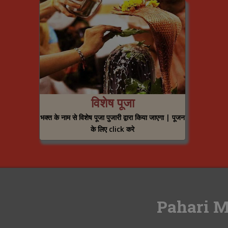
विशेष पूजा
भक्त के नाम से विशेष पूजा पुजारी द्वारा किया जाएगा | पूजन
के लिए click करे
Pahari M