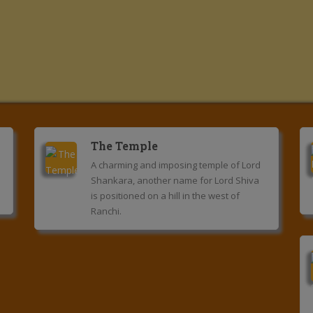
The Temple
A charming and imposing temple of Lord
Shankara, another name for Lord Shiva
is positioned on a hill in the west of
Ranchi.