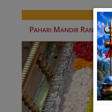
P
M
R
AHARI
ANDIR
ANCHI